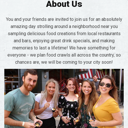
About Us
You and your friends are invited to join us for an absolutely
amazing day strolling around a neighborhood near you
sampling delicious food creations from local restaurants
and bars, enjoying great drink specials, and making
memories to last a lifetime! We have something for
everyone - we plan food crawls all across the country, so
chances are, we will be coming to your city soon!