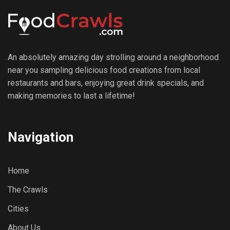
An absolutely amazing day strolling around a neighborhood
near you sampling delicious food creations from local
restaurants and bars, enjoying great drink specials, and
making memories to last a lifetime!
Navigation
Home
The Crawls
Cities
About Us