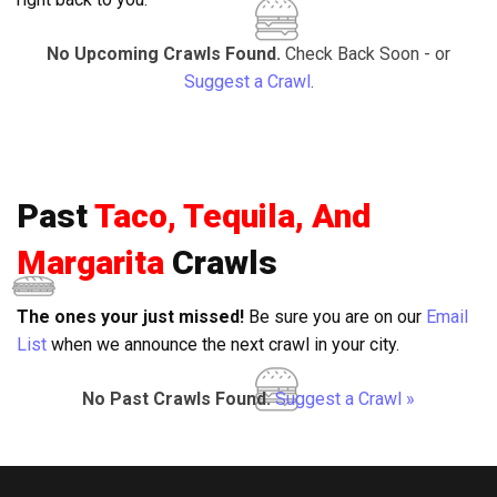
No Upcoming Crawls Found.
Check Back Soon - or
Suggest a Crawl
.
Past
Taco, Tequila, And
Margarita
Crawls
The ones your just missed!
Be sure you are on our
Email
List
when we announce the next crawl in your city.
No Past Crawls Found.
Suggest a Crawl »