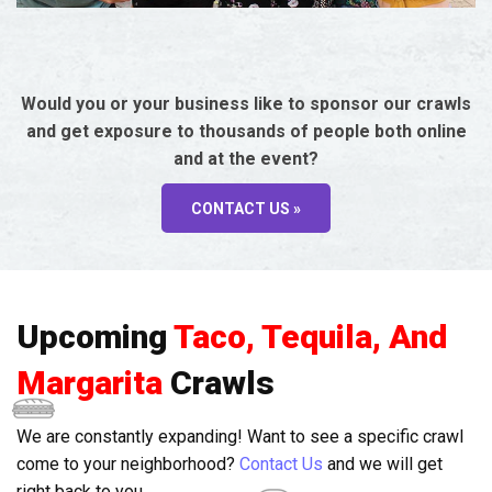
Would you or your business like to sponsor our crawls
and get exposure to thousands of people both online
and at the event?
CONTACT US »
Upcoming
Taco, Tequila, And
Margarita
Crawls
We are constantly expanding! Want to see a specific crawl
come to your neighborhood?
Contact Us
and we will get
right back to you.