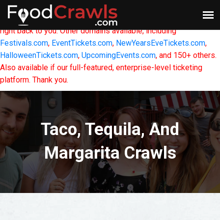
FoodCrawls.com
- This Website & Domain is For Sale.
If
interested in owning it, please
CONTACT US
and we will get
right back to you. Other domains available, including
Festivals.com
,
EventTickets.com
,
NewYearsEveTickets.com
,
HalloweenTickets.com
,
UpcomingEvents.com
, and 150+ others.
Also available if our full-featured, enterprise-level ticketing
platform. Thank you.
Taco, Tequila, And
Margarita Crawls