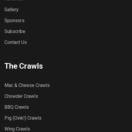
Gallery
Sponsors
Subscribe
Contact Us
The Crawls
Mac & Cheese Crawls
Chowder Crawls
BBQ Crawls
Pig (Oink!) Crawls
Wing Crawls